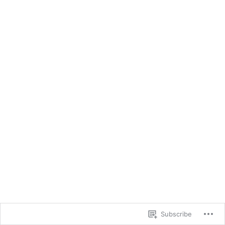
Subscribe