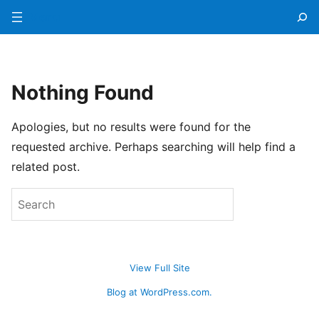
Menu
Nothing Found
Apologies, but no results were found for the
requested archive. Perhaps searching will help find a
related post.
View Full Site
Blog at WordPress.com.